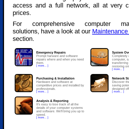
access and a full network, all at very c
prices.
For comprehensive computer ma
solutions, have a look at our
Maintenance
section.
Emergency Repairs
System Ov
Prompt harware and software
Completely 
repairs where and when you need
computer, s
them.
transferring
[ more... ]
restoring or
[ more... ]
Purchasing & Installation
Network St
Hardware and software at
Discover th
competitive prices and installed by
saving potent
professionals.
designed off
[ more... ]
[ more... ]
Analysis & Reporting
It's easy to lose track of all the
details of your computer systems
and software. We'll bring you up to
speed.
[ more... ]