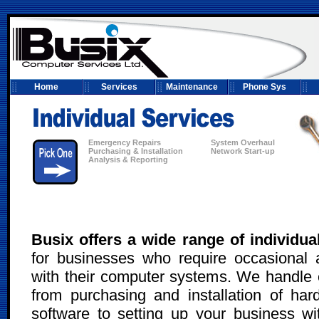
Home
Services
Maintenance
Phone Sys
Emergency Repairs
System Overhaul
Purchasing & Installation
Network Start-up
Analysis & Reporting
Busix offers a wide range of individua
for businesses who require occasional 
with their computer systems. We handle 
from purchasing and installation of ha
software to setting up your business wit