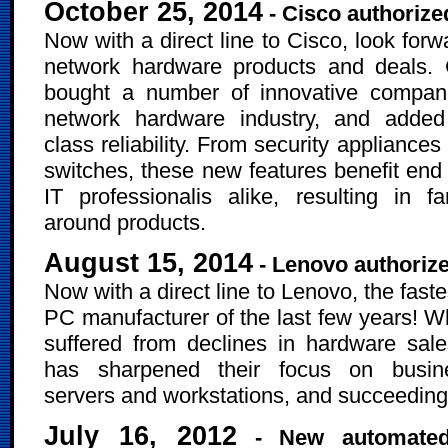
October 25, 2014
- Cisco authorize
Now with a direct line to Cisco, look for
network hardware products and deals. 
bought a number of innovative compani
network hardware industry, and added
class reliability. From security appliances
switches, these new features benefit end
IT professionalis alike, resulting in fan
around products.
August 15, 2014
- Lenovo authorize
Now with a direct line to Lenovo, the fast
PC manufacturer of the last few years! Wh
suffered from declines in hardware sal
has sharpened their focus on busin
servers and workstations, and succeeding
July 16, 2012
- New automated, 