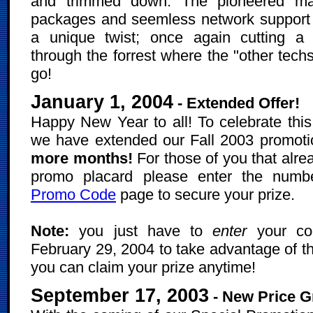
and trimmed down. The pioneered ma
packages and seemless network support
a unique twist; once again cutting a
through the forrest where the "other tech
go!
January 1, 2004
- Extended Offer!
Happy New Year to all! To celebrate this
we have extended our Fall 2003 promoti
more months!
For those of you that alre
promo placard please enter the numb
Promo Code
page to secure your prize.
Note:
you just have to
enter
your co
February 29, 2004 to take advantage of th
you can claim your prize anytime!
September 17, 2003
- New Price G