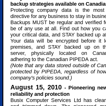
backup strategies available on Canadia
Protecting company data is the most 
directive for any business to stay in busin
Backups MUST be regular and verified f
be of any use at all. Find out how you 
your critical data, and STAY backed up at
Your data will be encrypted before it 
premises, and STAY backed up on t
server, physically located on Canad
adhering to the Canadian PIPEDA act.
(Note that any data stored outside of Can
protected by PIPEDA, regardless of ho
company's policies sound.)
August 15, 2010
- Pioneering ne
reliability and protection
Busix Computer Services Ltd has clea