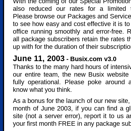
With the coming of our Special Promotio
also reduced our rates for a limited 
Please browse our Packages and Service
to see how easy and cost effective it is t
office running smoothly and error-free.
all package subscribers retain the rates 
up with for the duration of their subscriptio
June 11, 2003
- Busix.com v3.0
Thanks to the many hard hours of intensi
our entire team, the new Busix website
fully operational. Please poke around 
know what you think.
As a bonus for the launch of our new site,
month of June 2003, if you can find a gli
site (not a server error), report it to us 
your first month FREE in any package sub