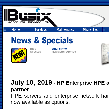
Home
Services
Maintenance
Phone Sys
Blog
What's New
Specials
Newsletter Archive
July 10, 2019
- HP Enterprise HPE a
partner
HPE servers and enterprise network ha
now available as options.