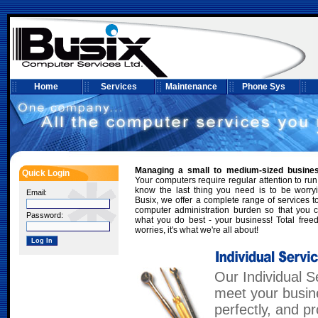
Home
Services
Maintenance
Phone Sys
Managing a small to medium-sized busine
Quick Login
Your computers require regular attention to run
know the last thing you need is to be worry
Email:
Busix, we offer a complete range of services to
computer administration burden so that you 
Password:
what you do best - your business! Total fre
worries, it's what we're all about!
Our Individual Se
meet your busin
perfectly, and p