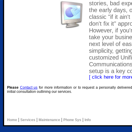
stories, bad exp
the early days, 
classic "if it ain'
don't fix it" app
However, if you'
take your busine
next level of ea
simplicity, gettin
customized Unif
Communications
setup is a key 
[ click here for more
Please
Contact us
for more information or to request a personally delivere
initial consultation outlining our services.
|
|
|
|
Home
Services
Maintenance
Phone Sys
Info