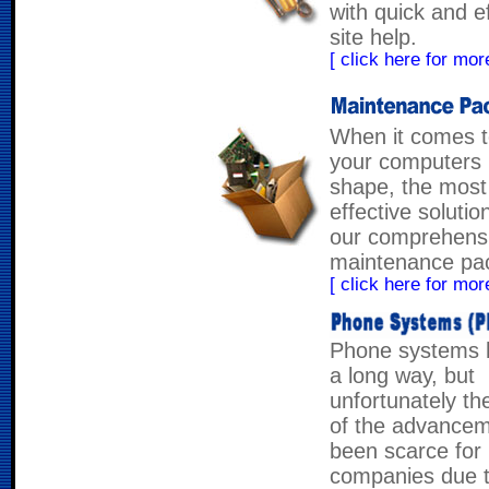
with quick and e
site help.
[ click here for more
When it comes t
your computers 
shape, the most
effective solutio
our comprehens
maintenance pa
[ click here for more
Phone systems
a long way, but
unfortunately th
of the advance
been scarce for
companies due t